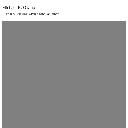
Michael K. Owino
Danish Visual Artist and Author