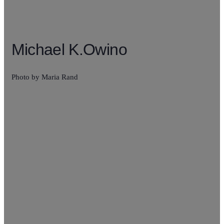
Michael K.Owino
Photo by Maria Rand