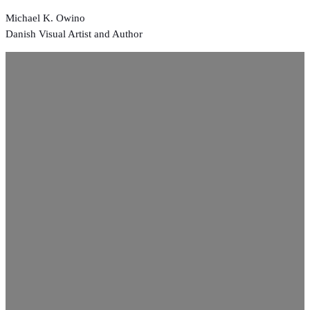
Skip
Michael K. Owino
to
Danish Visual Artist and Author
content