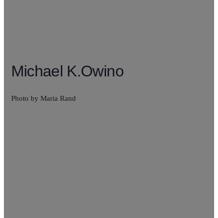
Michael K.Owino
Photo by Maria Rand